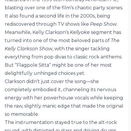
blasting over one of the film’s chaotic party scenes.
It also found a second life in the 2000s, being
rediscovered through TV shows like
Peep Show
.
Meanwhile, Kelly Clarkson’s
Kellyoke
segment has
turned into one of the most beloved parts of
The
Kelly Clarkson Show
, with the singer tackling
everything from pop divas to classic rock anthems.
But “Flagpole Sitta” might be one of her most
delightfully unhinged choices yet.
Clarkson didn’t just cover the song—she
completely embodied it, channeling its nervous
energy with her powerhouse vocals while keeping
the raw, slightly manic edge that made the original
so memorable.
The instrumentation stayed true to the alt-rock
sound, with distorted guitars and driving drums