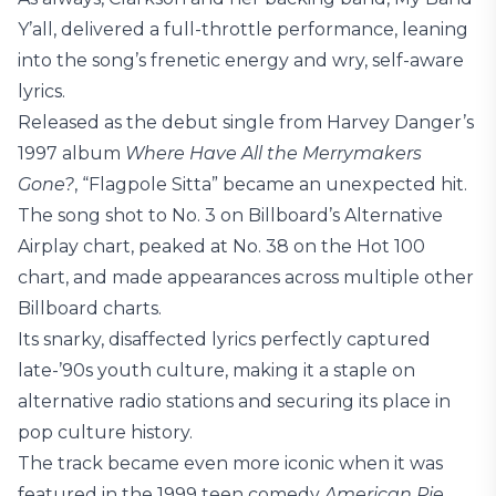
Y’all, delivered a full-throttle performance, leaning
into the song’s frenetic energy and wry, self-aware
lyrics.
Released as the debut single from Harvey Danger’s
1997 album
Where Have All the Merrymakers
Gone?
, “Flagpole Sitta” became an unexpected hit.
The song shot to No. 3 on Billboard’s Alternative
Airplay chart, peaked at No. 38 on the Hot 100
chart, and made appearances across multiple other
Billboard charts.
Its snarky, disaffected lyrics perfectly captured
late-’90s youth culture, making it a staple on
alternative radio stations and securing its place in
pop culture history.
The track became even more iconic when it was
featured in the 1999 teen comedy
American Pie
,