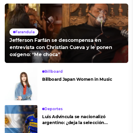
Farandula
Jefferson Farfán se descompensa en
entrevista con Christian Cueva y le ponen
oxígeno: “Me choca”
Billboard
Billboard Japan Women in Music
Deportes
Luis Advíncula se nacionalizó
argentino: ¿deja la selección
peruana?