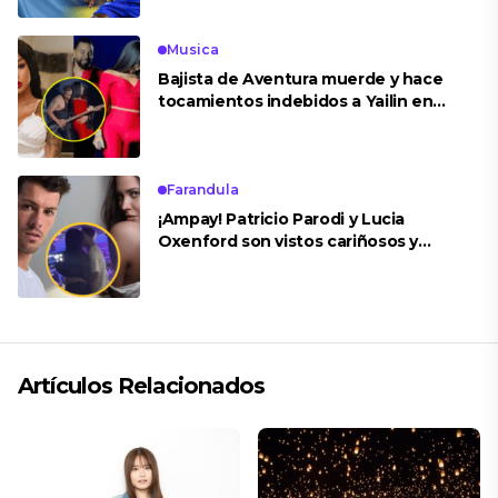
Musica
Bajista de Aventura muerde y hace
tocamientos indebidos a Yailin en
concierto
Farandula
¡Ampay! Patricio Parodi y Lucia
Oxenford son vistos cariñosos y
pasan la noche juntos
Artículos Relacionados