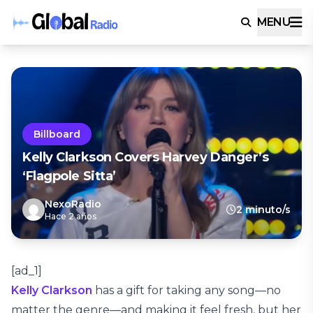
MENU
Billboard
Kelly Clarkson Covers Harvey Danger’s
‘Flagpole Sitta’
NexoRadio
2 minuto/s
Hace 2 años
[ad_1]
Kelly Clarkson
has a gift for taking any song—no
matter the genre—and making it feel fresh, but her