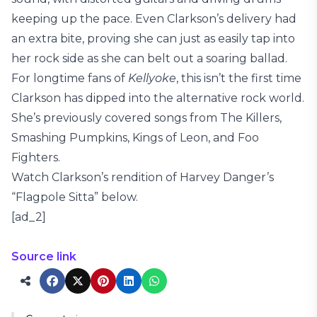
keeping up the pace. Even Clarkson’s delivery had
an extra bite, proving she can just as easily tap into
her rock side as she can belt out a soaring ballad.
For longtime fans of
Kellyoke
, this isn’t the first time
Clarkson has dipped into the alternative rock world.
She’s previously covered songs from The Killers,
Smashing Pumpkins, Kings of Leon, and Foo
Fighters.
Watch Clarkson’s rendition of Harvey Danger’s
“Flagpole Sitta” below.
[ad_2]
Source link