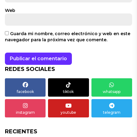
Web
Guarda mi nombre, correo electrónico y web en este
navegador para la próxima vez que comente.
REDES SOCIALES
facebook
tiktok
whatsapp
instagram
youtube
telegram
RECIENTES