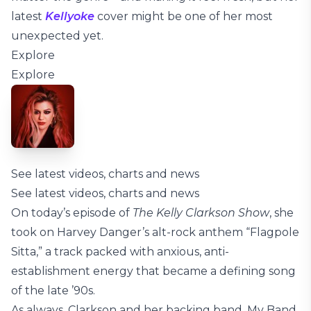
latest
Kellyoke
cover might be one of her most
unexpected yet.
Explore
Explore
See latest videos, charts and news
See latest videos, charts and news
On today’s episode of
The Kelly Clarkson Show
, she
took on Harvey Danger’s alt-rock anthem “Flagpole
Sitta,” a track packed with anxious, anti-
establishment energy that became a defining song
of the late ’90s.
As always, Clarkson and her backing band, My Band