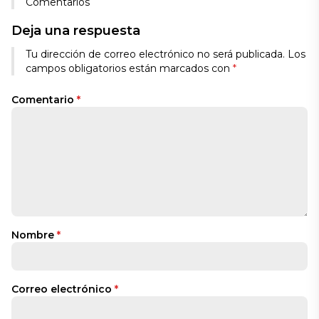
Comentarios
Deja una respuesta
Tu dirección de correo electrónico no será publicada.
Los
campos obligatorios están marcados con
*
Comentario
*
Nombre
*
Correo electrónico
*