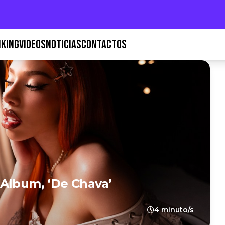
KING
VIDEOS
NOTICIAS
CONTACTOS
Album, ‘De Chava’
4 minuto/s