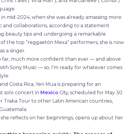
, Chris Tales (“Viña Mari”), and Marcianeke (“Combi”)
nguage.
in mid-2024, when she was already amassing more
c and collaborations, according to a statement
ving beauty tips and undergoing a remarkable
 of the top “reggaetón Mexa” performers, she is now
as a singer.
 so far, much more confident than ever — and above
d with Sony Music — so, I’m ready for whatever comes
tyle.
and Costa Rica, Yeri Mua is preparing for an
st solo concert in
Mexico
City, scheduled for May 30
er Traka Tour to other Latin American countries,
d Guatemala.
, she reflects on her beginnings, opens up about her