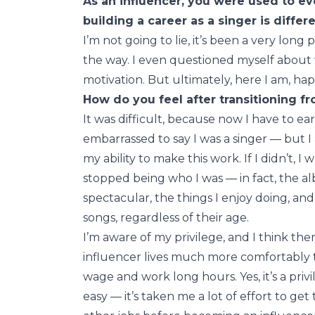
As an influencer, you were used to e
building a career as a singer is diffe
I’m not going to lie, it’s been a very lon
the way. I even questioned myself about wh
motivation. But ultimately, here I am, hap
How do you feel after transitioning fr
It was difficult, because now I have to ea
embarrassed to say I was a singer — but I 
my ability to make this work. If I didn’t, I
stopped being who I was — in fact, the al
spectacular, the things I enjoy doing, an
songs, regardless of their age.
I’m aware of my privilege, and I think the
influencer lives much more comfortably
wage and work long hours. Yes, it’s a privi
easy — it’s taken me a lot of effort to get