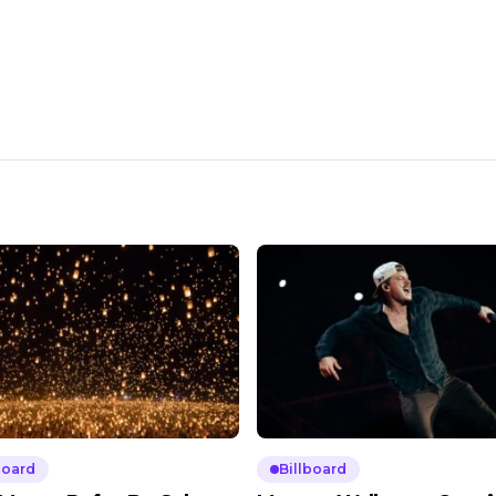
board
Billboard