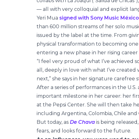
collabs with La Joaqui (“Salida de Chicas”)
— all with very colloquial and explicit la
Yeri Mua
signed with Sony Music México
than 600 million streams of her solo musi
issued by the label at the time. From gi
physical transformation to becoming one
entering a new phase in her rising career 
“I feel very proud of what I’ve achieved
all, deeply in love with what I’ve create
next,” she says in her signature carefree s
After a series of performances in the U.S. 
important milestone in her career: her fir
at the Pepsi Center. She will then take h
including Argentina, Colombia, Chile an
But today, as
De Chava
is being released
fears, and looks forward to the future.