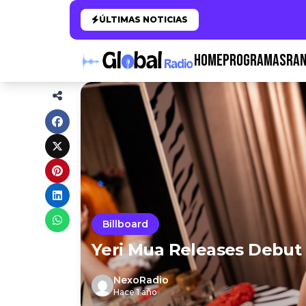
ÚLTIMAS NOTICIAS
HOME
PROGRAMAS
RAN
Billboard
Yeri Mua Releases Debut 
NexoRadio
Hace 1 año