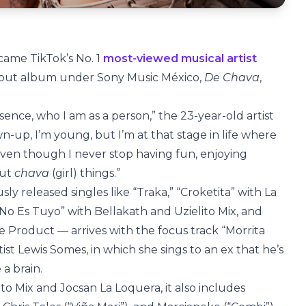
came TikTok’s No. 1
most-viewed musical artist
 debut album under Sony Music México,
De Chava
,
sence, who I am as a person,” the 23-year-old artist
wn-up, I’m young, but I’m at that stage in life where
ven though I never stop having fun, enjoying
out
chava
(girl) things.”
ly released singles like “Traka,” “Croketita” with La
Él No Es Tuyo” with Bellakath and Uzielito Mix, and
 Product — arrives with the focus track “Morrita
tist Lewis Somes, in which she sings to an ex that he’s
 a brain.
o Mix and Jocsan La Loquera, it also includes