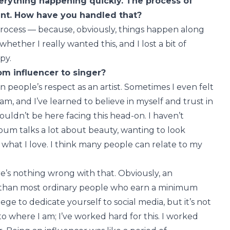
verything happening quickly. The process of
rent. How have you handled that?
g process — because, obviously, things happen along
ether I really wanted this, and I lost a bit of
py.
om influencer to singer?
rn people’s respect as an artist. Sometimes I even felt
am, and I’ve learned to believe in myself and trust in
 wouldn’t be here facing this head-on. I haven’t
bum talks a lot about beauty, wanting to look
d what I love. I think many people can relate to my
re’s nothing wrong with that. Obviously, an
 than most ordinary people who earn a minimum
lege to dedicate yourself to social media, but it’s not
 to where I am; I’ve worked hard for this. I worked