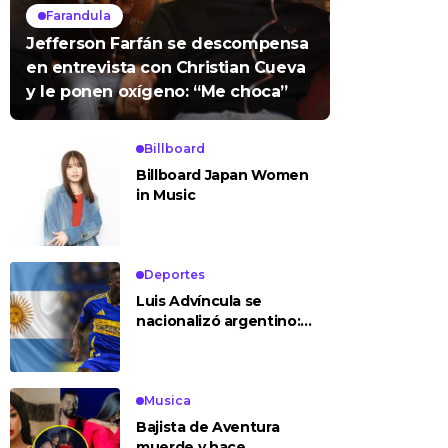
Farandula
Jefferson Farfán se descompensa
en entrevista con Christian Cueva
y le ponen oxígeno: “Me choca”
Billboard
Billboard Japan Women
in Music
Deportes
Luis Advíncula se
nacionalizó argentino:
¿deja la selección
peruana?
Musica
Bajista de Aventura
muerde y hace