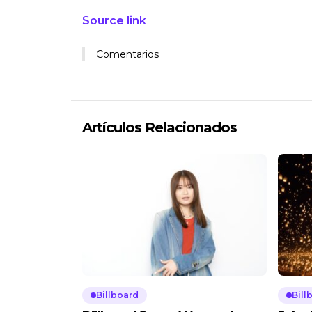
Source link
Comentarios
Artículos Relacionados
Billboard
Bill