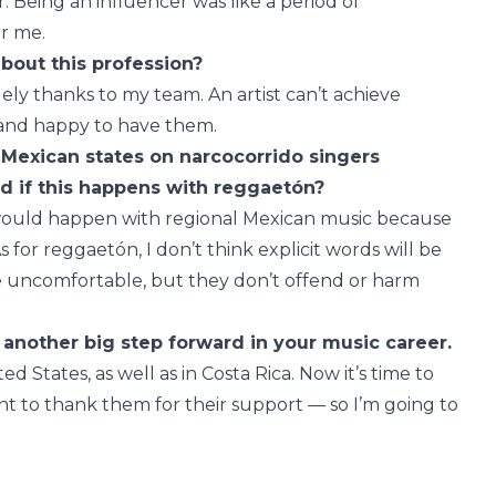
 Being an influencer was like a period of
r me.
about this profession?
gely thanks to my team. An artist can’t achieve
l and happy to have them.
 Mexican states on narcocorrido singers
ed if this happens with reggaetón?
s would happen with regional Mexican music because
 for reggaetón, I don’t think explicit words will be
uncomfortable, but they don’t offend or harm
another big step forward in your music career.
ted States, as well as in Costa Rica. Now it’s time to
want to thank them for their support — so I’m going to