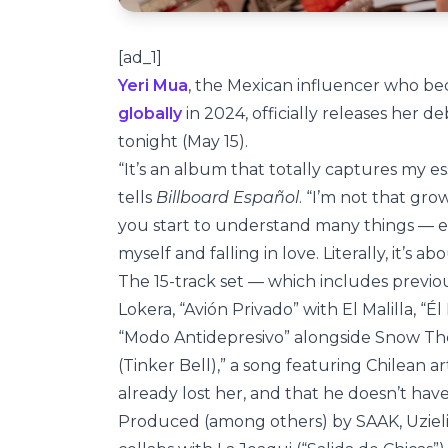
[ad_1]
Yeri Mua
, the Mexican influencer who be
globally
in 2024, officially releases her
tonight (May 15).
“It’s an album that totally captures my es
tells
Billboard Español
. “I’m not that gro
you start to understand many things — e
myself and falling in love. Literally, it’s ab
The 15-track set — which includes previous
Lokera, “Avión Privado” with El Malilla, “
“Modo Antidepresivo” alongside Snow The
(Tinker Bell),” a song featuring Chilean ar
already lost her, and that he doesn’t have
Produced (among others) by SAAK, Uzielit