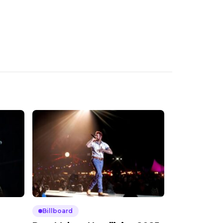
Billboard