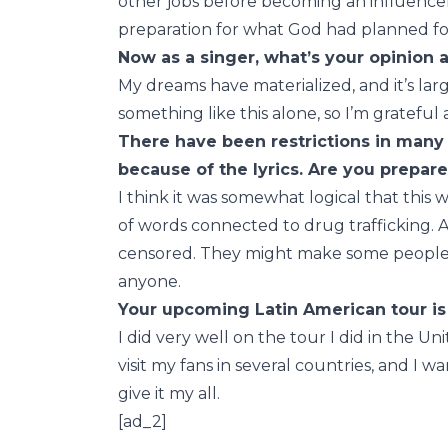
other jobs before becoming an influencer.
preparation for what God had planned fo
Now as a singer, what’s your opinion 
My dreams have materialized, and it’s lar
something like this alone, so I’m gratefu
There have been restrictions in many
because of the lyrics. Are you prepar
I think it was somewhat logical that thi
of words connected to drug trafficking. As
censored. They might make some people 
anyone.
Your upcoming Latin American tour is 
I did very well on the tour I did in the Uni
visit my fans in several countries, and I 
give it my all.
[ad_2]