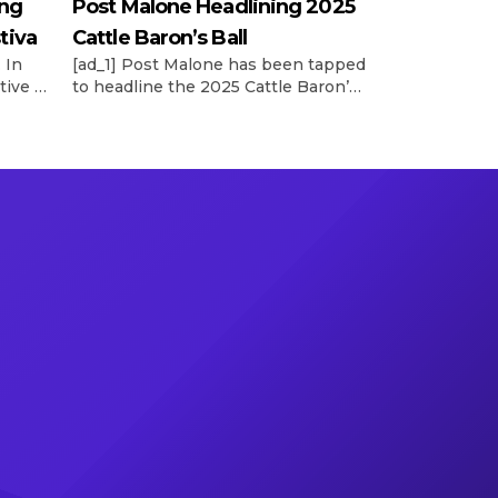
ing
Post Malone Headlining 2025
tiva
Cattle Baron’s Ball
 In
[ad_1] Post Malone has been tapped
tive vp
to headline the 2025 Cattle Baron’s
’s
Ball, the world’s largest single-night
ncy’s
fundraiser for the American Cancer
he
Society. According to a release, the
reveal of Posty’s performance at the
llen’s
52nd annual event was made on
tly
Wednesday night (May 14) during
board’s
the Trailblazers and Headliner
e See
Reveal Party. This year’s Ball will […]