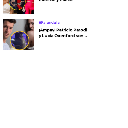
tocamientos indebidos
a Yailin en concierto
Farandula
¡Ampay! Patricio Parodi
y Lucia Oxenford son
vistos cariñosos y pasan
la noche juntos