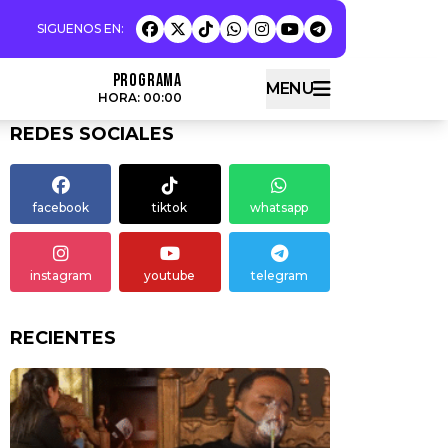
Programa
MENU
HORA: 00:00
REDES SOCIALES
facebook
tiktok
whatsapp
instagram
youtube
telegram
RECIENTES